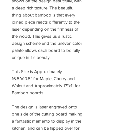
shows off the design beautifully, with
a deep rich texture. The beautiful
thing about bamboo is that every
joined piece reacts differently to the
laser depending on the firmness of
the wood. This gives us a rustic
design scheme and the uneven color
palate allows each board to be fully
unique in it's beauty.
This Size is Approximately
16.5"x10.5" for Maple, Cherry and
Walnut and Approximately 17"x11 for
Bamboo boards.
The design is laser engraved onto
one side of the cutting board making
a fantastic memento to display in the
kitchen, and can be flipped over for