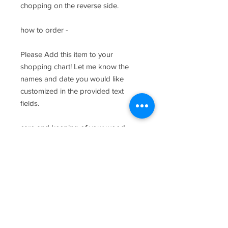
chopping on the reverse side.
how to order -
Please Add this item to your
shopping chart! Let me know the
names and date you would like
customized in the provided text
fields.
care and keeping of your wood
product -
Wipe down with warm water and
kitchen soap and towel dry once
clean. As with most wood products,
please do not soak board and
periodically oil the board with food
safe oil. Chopping should be done