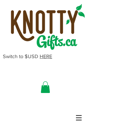
Switch to $USD
HERE