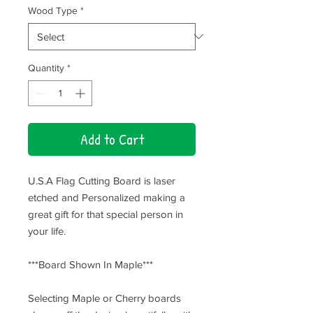
Wood Type
*
Quantity
*
Add to Cart
U.S.A Flag Cutting Board is laser
etched and Personalized making a
great gift for that special person in
your life.
***Board Shown In Maple***
Selecting Maple or Cherry boards