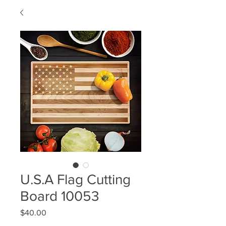
U.S.A Flag Cutting
Board 10053
Price
$40.00