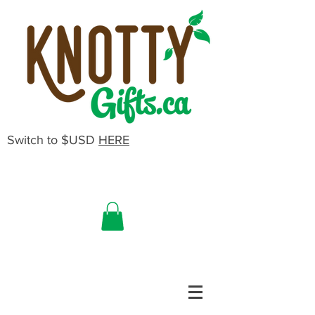
Switch to $USD
HERE