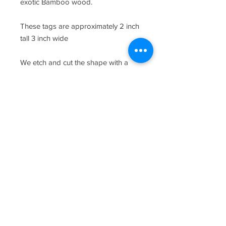
exotic Bamboo wood.
These tags are approximately 2 inch
tall 3 inch wide
We etch and cut the shape with a
laser engraver, add a magnet to the
back and then we carefully package
your items for transit.
*Please note the satchel shown in the
photo is not included.
*Each hand picked piece of wood
has a different grain pattern and will
vary from piece to piece.
CUSTOMIZATION
To customize your board simply enter