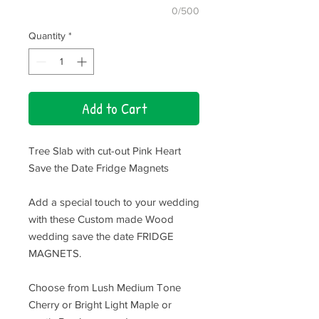
0/500
Quantity
*
Add to Cart
Tree Slab with cut-out Pink Heart
Save the Date Fridge Magnets
Add a special touch to your wedding
with these Custom made Wood
wedding save the date FRIDGE
MAGNETS.
Choose from Lush Medium Tone
Cherry or Bright Light Maple or