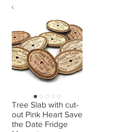
Tree Slab with cut-
out Pink Heart Save
the Date Fridge