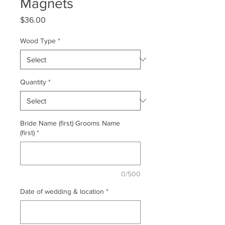
Magnets
Price
$36.00
Wood Type
*
Quantity
*
Bride Name (first) Grooms Name
(first)
*
0/500
Date of wedding & location
*