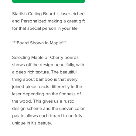
Starfish Cutting Board is laser etched
and Personalized making a great gift
for that special person in your life.
***Board Shown In Maple***
Selecting Maple or Cherry boards
shows off the design beautifully, with
a deep rich texture. The beautiful
thing about bamboo is that every
joined piece reacts differently to the
laser depending on the firmness of
the wood. This gives us a rustic
design scheme and the uneven color
palate allows each board to be fully
unique in it's beauty.