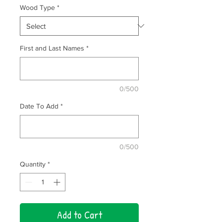
Wood Type
*
First and Last Names
*
0/500
Date To Add
*
0/500
Quantity
*
Add to Cart