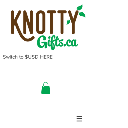
Switch to $USD
HERE