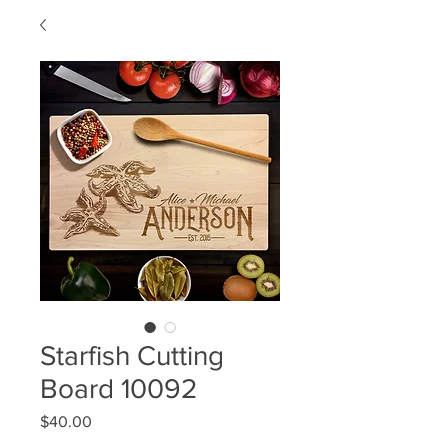
Starfish Cutting
Board 10092
Price
$40.00