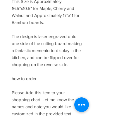
This Size is Approximately
16.5"x10.5" for Maple, Cherry and
Walnut and Approximately 17"x11 for
Bamboo boards.
The design is laser engraved onto
one side of the cutting board making
a fantastic memento to display in the
kitchen, and can be flipped over for
chopping on the reverse side.
how to order -
Please Add this item to your
shopping chart! Let me know the
names and date you would like
customized in the provided text
fields.