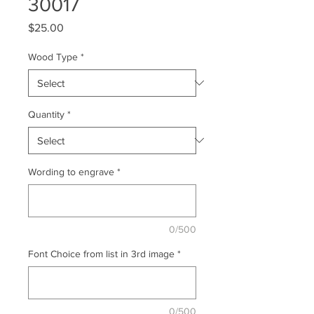
30017
Price
$25.00
Wood Type
*
Quantity
*
Wording to engrave
*
0/500
Font Choice from list in 3rd image
*
0/500