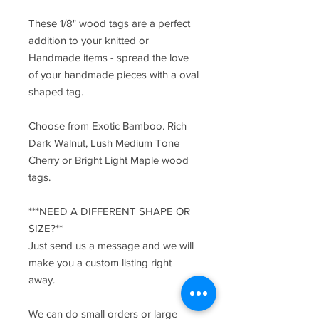
These 1/8" wood tags are a perfect
addition to your knitted or
Handmade items - spread the love
of your handmade pieces with a oval
shaped tag.
Choose from Exotic Bamboo. Rich
Dark Walnut, Lush Medium Tone
Cherry or Bright Light Maple wood
tags.
***NEED A DIFFERENT SHAPE OR
SIZE?**
Just send us a message and we will
make you a custom listing right
away.
We can do small orders or large