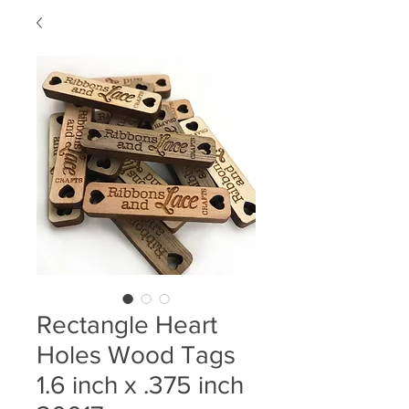
Rectangle Heart
Holes Wood Tags
1.6 inch x .375 inch