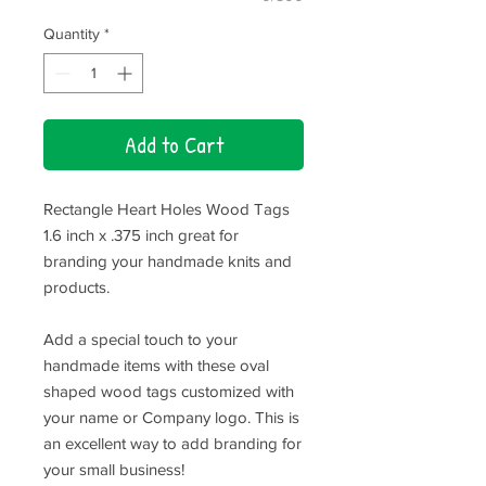
Quantity
*
Add to Cart
Rectangle Heart Holes Wood Tags
1.6 inch x .375 inch great for
branding your handmade knits and
products.
Add a special touch to your
handmade items with these oval
shaped wood tags customized with
your name or Company logo. This is
an excellent way to add branding for
your small business!