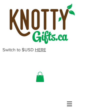
Switch to $USD
HERE