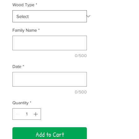
Wood Type
*
Family Name
*
0/500
Date
*
0/500
Quantity
*
Add to Cart