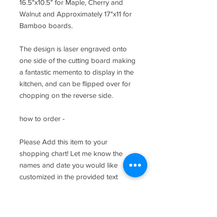
16.5"x10.5" for Maple, Cherry and
Walnut and Approximately 17"x11 for
Bamboo boards.
The design is laser engraved onto
one side of the cutting board making
a fantastic memento to display in the
kitchen, and can be flipped over for
chopping on the reverse side.
how to order -
Please Add this item to your
shopping chart! Let me know the
names and date you would like
customized in the provided text
fields.
care and keeping of your wood