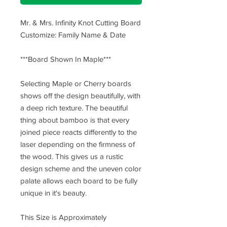
Mr. & Mrs. Infinity Knot Cutting Board
Customize: Family Name & Date
***Board Shown In Maple***
Selecting Maple or Cherry boards
shows off the design beautifully, with
a deep rich texture. The beautiful
thing about bamboo is that every
joined piece reacts differently to the
laser depending on the firmness of
the wood. This gives us a rustic
design scheme and the uneven color
palate allows each board to be fully
unique in it's beauty.
This Size is Approximately