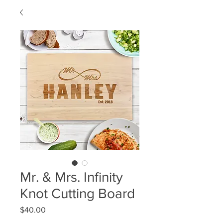
Mr. & Mrs. Infinity
Knot Cutting Board
Price
$40.00