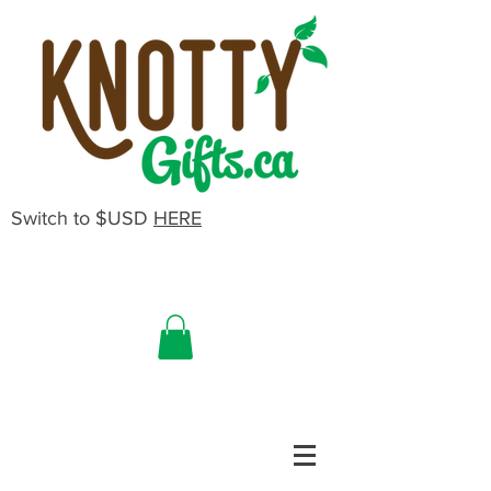
Switch to $USD
HERE