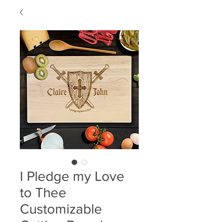
I Pledge my Love
to Thee
Customizable