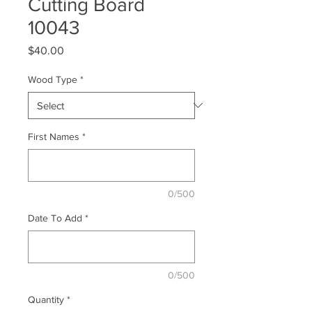
Cutting Board
10043
Price
$40.00
Wood Type
*
First Names
*
0/500
Date To Add
*
0/500
Quantity
*