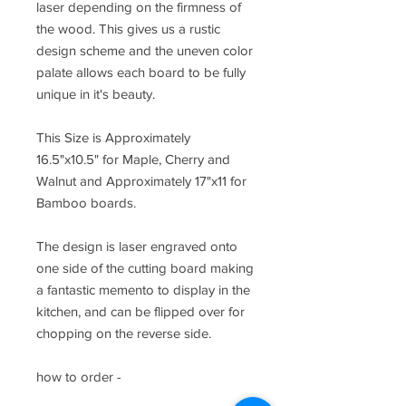
laser depending on the firmness of
the wood. This gives us a rustic
design scheme and the uneven color
palate allows each board to be fully
unique in it's beauty.
This Size is Approximately
16.5"x10.5" for Maple, Cherry and
Walnut and Approximately 17"x11 for
Bamboo boards.
The design is laser engraved onto
one side of the cutting board making
a fantastic memento to display in the
kitchen, and can be flipped over for
chopping on the reverse side.
how to order -