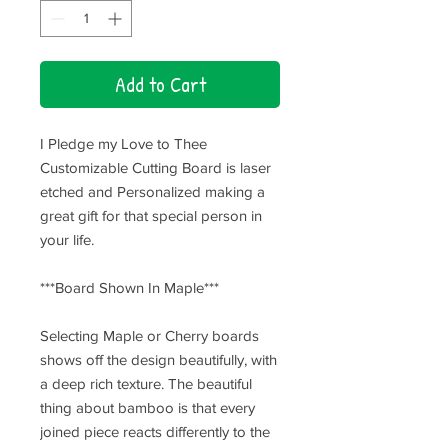
Add to Cart
I Pledge my Love to Thee
Customizable Cutting Board is laser
etched and Personalized making a
great gift for that special person in
your life.
***Board Shown In Maple***
Selecting Maple or Cherry boards
shows off the design beautifully, with
a deep rich texture. The beautiful
thing about bamboo is that every
joined piece reacts differently to the