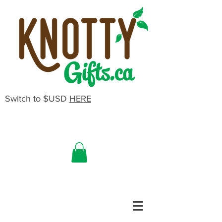
Switch to $USD
HERE