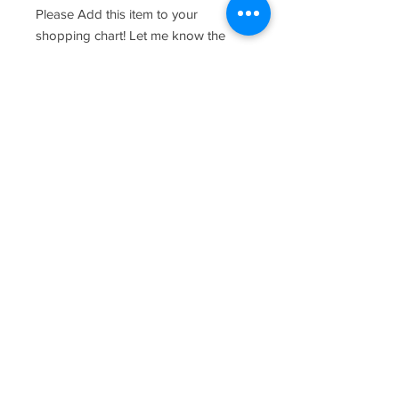
Please Add this item to your
shopping chart! Let me know the
names and date you would like
customized in the provided text
fields.
care and keeping of your wood
product -
Wipe down with warm water and
kitchen soap and towel dry once
clean. As with most wood products,
please do not soak board and
periodically oil the board with food
safe oil. Chopping should be done
on the reverse side where there is no
design.