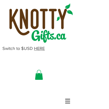
Switch to $USD
HERE