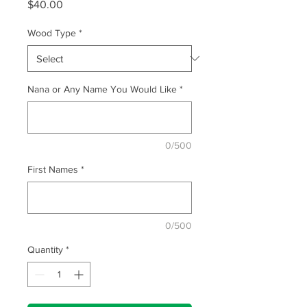
Price
$40.00
Wood Type
*
Nana or Any Name You Would Like
*
0/500
First Names
*
0/500
Quantity
*