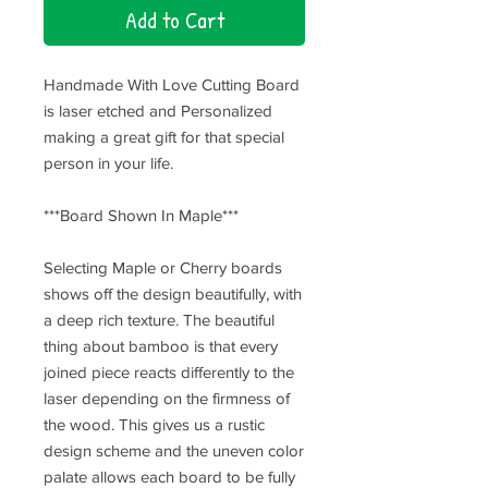
Add to Cart
Handmade With Love Cutting Board
is laser etched and Personalized
making a great gift for that special
person in your life.
***Board Shown In Maple***
Selecting Maple or Cherry boards
shows off the design beautifully, with
a deep rich texture. The beautiful
thing about bamboo is that every
joined piece reacts differently to the
laser depending on the firmness of
the wood. This gives us a rustic
design scheme and the uneven color
palate allows each board to be fully