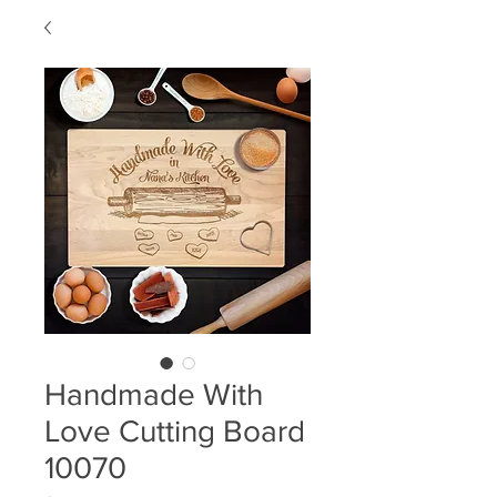
Handmade With
Love Cutting Board
10070