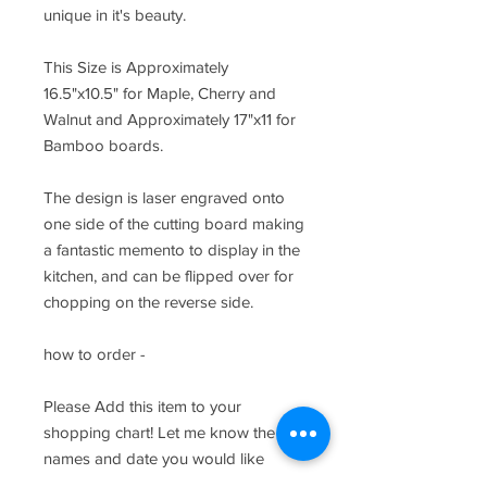
unique in it's beauty.
This Size is Approximately
16.5"x10.5" for Maple, Cherry and
Walnut and Approximately 17"x11 for
Bamboo boards.
The design is laser engraved onto
one side of the cutting board making
a fantastic memento to display in the
kitchen, and can be flipped over for
chopping on the reverse side.
how to order -
Please Add this item to your
shopping chart! Let me know the
names and date you would like
customized in the provided text