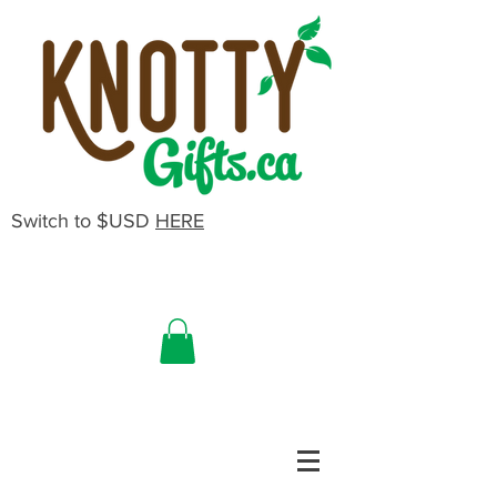
Switch to $USD
HERE