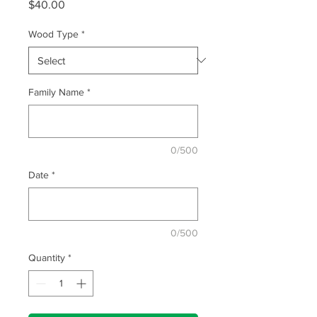
Price
$40.00
Wood Type
*
Family Name
*
0/500
Date
*
0/500
Quantity
*