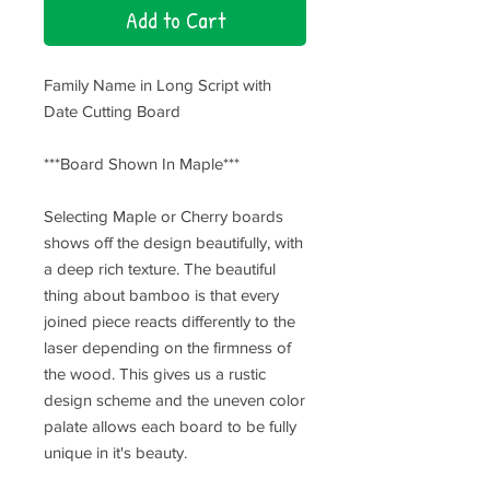
Add to Cart
Family Name in Long Script with
Date Cutting Board
***Board Shown In Maple***
Selecting Maple or Cherry boards
shows off the design beautifully, with
a deep rich texture. The beautiful
thing about bamboo is that every
joined piece reacts differently to the
laser depending on the firmness of
the wood. This gives us a rustic
design scheme and the uneven color
palate allows each board to be fully
unique in it's beauty.