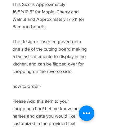
This Size is Approximately
16.5"x10.5" for Maple, Cherry and
Walnut and Approximately 17"x11 for
Bamboo boards.
The design is laser engraved onto
one side of the cutting board making
a fantastic memento to display in the
kitchen, and can be flipped over for
chopping on the reverse side.
how to order -
Please Add this item to your
shopping chart! Let me know the
names and date you would like
customized in the provided text
fields.