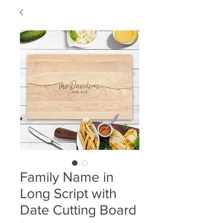
Family Name in
Long Script with
Date Cutting Board