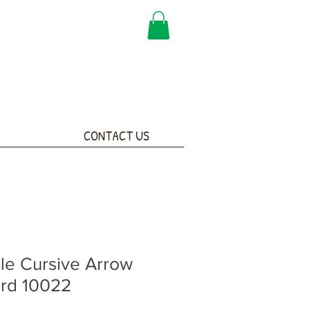
CONTACT US
le Cursive Arrow
ard 10022