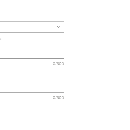
*
0/500
0/500