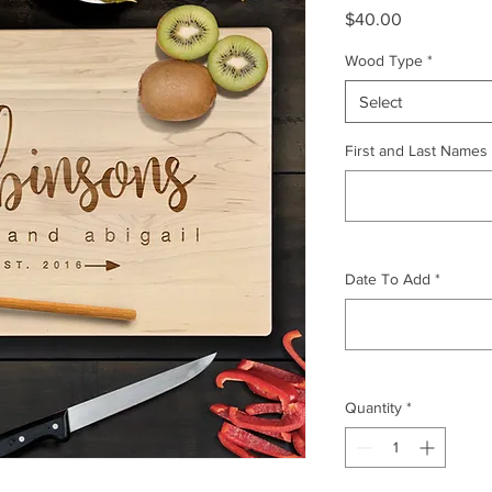
Price
$40.00
Wood Type
*
Select
First and Last Names
Date To Add
*
Quantity
*