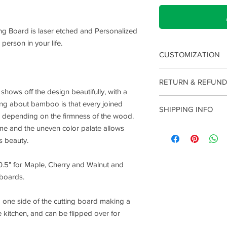
ng Board is laser etched and Personalized
 person in your life.
CUSTOMIZATION
To customize your boa
RETURN & REFUND
provided boxes when 
hows off the design beautifully, with a
something a little mo
Please note that due 
hing about bamboo is that every joined
ordering to make su
SHIPPING INFO
we do not offer retu
ser depending on the firmness of the wood.
changes.
made an error with you
eme and the uneven color palate allows
Production of your it
charge.
produce. Once complet
's beauty.
locations (USA or Ca
depending on where y
10.5" for Maple, Cherry and Walnut and
shipping is 2-5 days o
boards.
 one side of the cutting board making a
e kitchen, and can be flipped over for