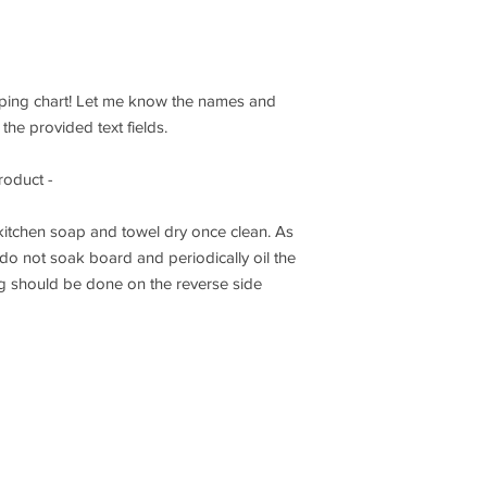
pping chart! Let me know the names and
the provided text fields.
roduct -
itchen soap and towel dry once clean. As
o not soak board and periodically oil the
g should be done on the reverse side
Get notified wh
tygifts.com
-
Buffalo, New York & Ontario, Canada
2021 Knottygifts.com