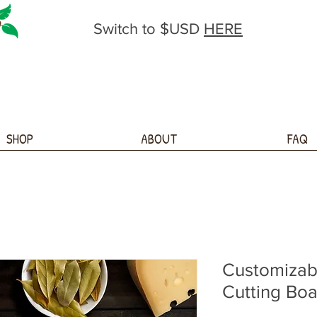
Switch to $USD
HERE
SHOP
ABOUT
FAQ
Customizab
Cutting Bo