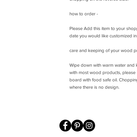
how to order -
Please Add this item to your sho
date you would like customized in 
care and keeping of your wood p
Wipe down with warm water and k
with most wood products, please d
board with food safe oil. Choppin
where there is no design.
sales@knot
© 2012-