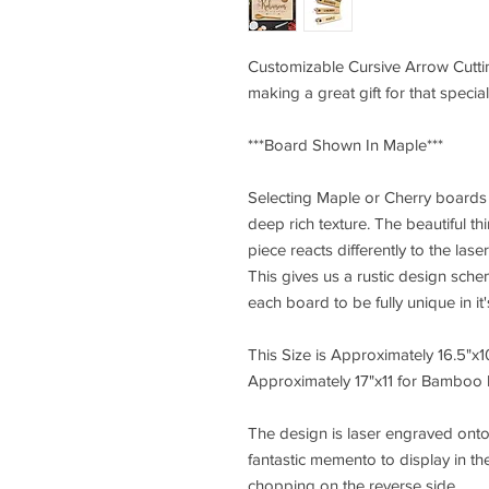
Customizable Cursive Arrow Cutti
making a great gift for that special
***Board Shown In Maple***
Selecting Maple or Cherry boards s
deep rich texture. The beautiful t
piece reacts differently to the la
This gives us a rustic design sch
each board to be fully unique in it
This Size is Approximately 16.5"x
Approximately 17"x11 for Bamboo 
The design is laser engraved onto
fantastic memento to display in th
chopping on the reverse side.