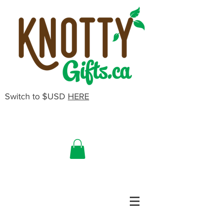
Switch to $USD
HERE