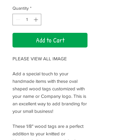
Quantity
*
Add to Cart
PLEASE VIEW ALL IMAGE
Add a special touch to your
handmade items with these oval
shaped wood tags customized with
your name or Company logo. This is
an excellent way to add branding for
your small business!
These 1/8" wood tags are a perfect
addition to your knitted or