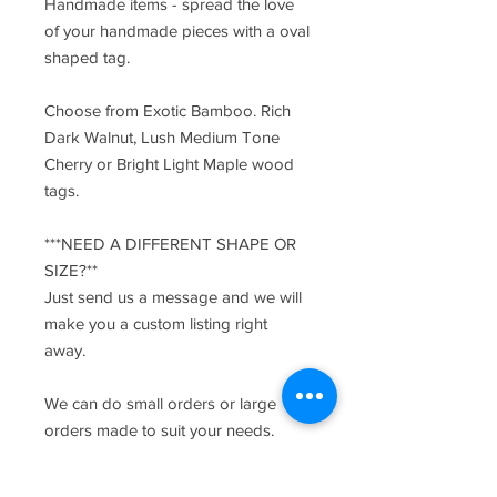
Handmade items - spread the love
of your handmade pieces with a oval
shaped tag.
Choose from Exotic Bamboo. Rich
Dark Walnut, Lush Medium Tone
Cherry or Bright Light Maple wood
tags.
***NEED A DIFFERENT SHAPE OR
SIZE?**
Just send us a message and we will
make you a custom listing right
away.
We can do small orders or large
orders made to suit your needs.
Send us a message with any
requests.