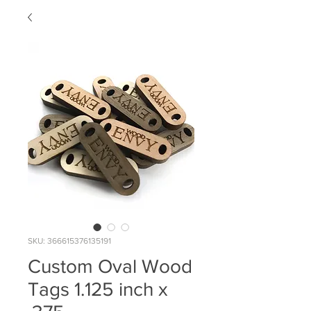
SKU: 366615376135191
Custom Oval Wood
Tags 1.125 inch x