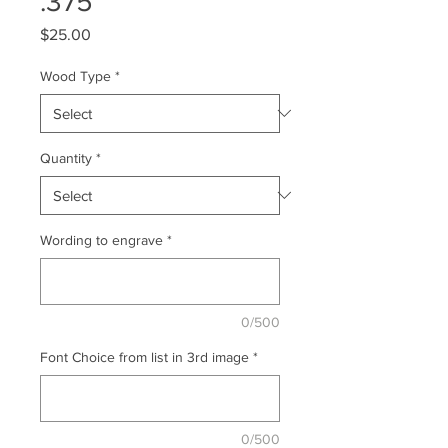
.375
Price
$25.00
Wood Type
*
Quantity
*
Wording to engrave
*
0/500
Font Choice from list in 3rd image
*
0/500