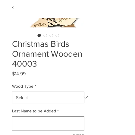
Christmas Birds
Ornament Wooden
40003
Price
$14.99
Wood Type
*
Last Name to be Added
*