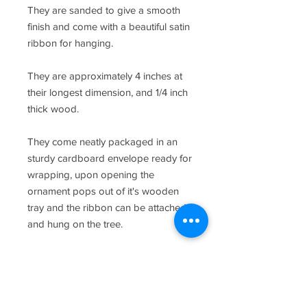
They are sanded to give a smooth
finish and come with a beautiful satin
ribbon for hanging.
They are approximately 4 inches at
their longest dimension, and 1/4 inch
thick wood.
They come neatly packaged in an
sturdy cardboard envelope ready for
wrapping, upon opening the
ornament pops out of it's wooden
tray and the ribbon can be attached
and hung on the tree.
As this is a custom order, please let
me know the name and date if
necessary to add to the ornament in
the "notes to seller" section of the