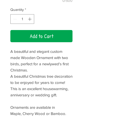
0/500
Quantity
*
Add to Cart
A beautiful and elegant custom
made Wooden Ornament with two
birds, perfect for a newlywed's first
Christmas.
A beautiful Christmas tree decoration
to be enjoyed for years to come!
This is an excellent housewarming,
anniversary or wedding gift.
Ornaments are available in
Maple, Cherry Wood or Bamboo.