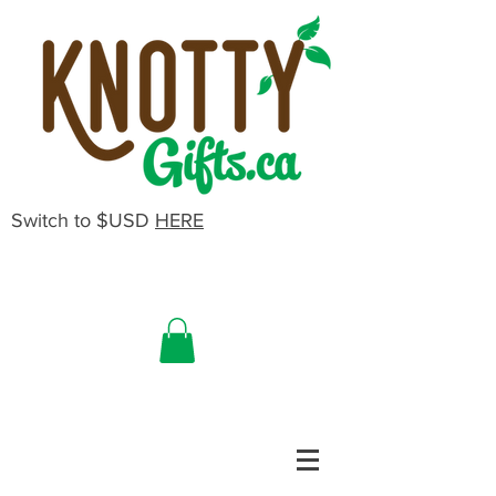
Switch to $USD
HERE