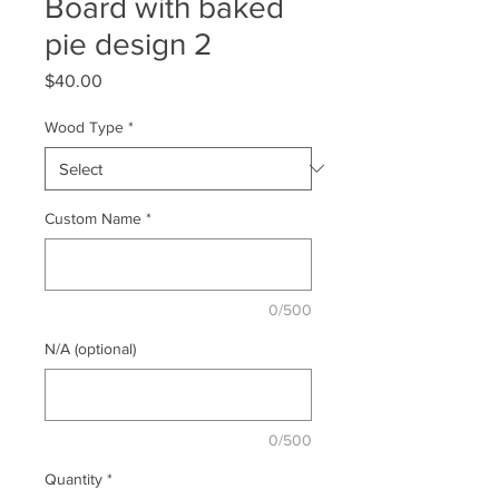
Board with baked
pie design 2
Price
$40.00
Wood Type
*
Custom Name
*
0/500
N/A (optional)
0/500
Quantity
*