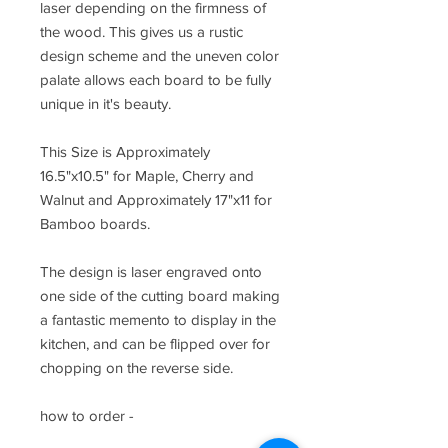
laser depending on the firmness of
the wood. This gives us a rustic
design scheme and the uneven color
palate allows each board to be fully
unique in it's beauty.
This Size is Approximately
16.5"x10.5" for Maple, Cherry and
Walnut and Approximately 17"x11 for
Bamboo boards.
The design is laser engraved onto
one side of the cutting board making
a fantastic memento to display in the
kitchen, and can be flipped over for
chopping on the reverse side.
how to order -