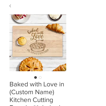
Baked with Love in
(Custom Name)
Kitchen Cutting