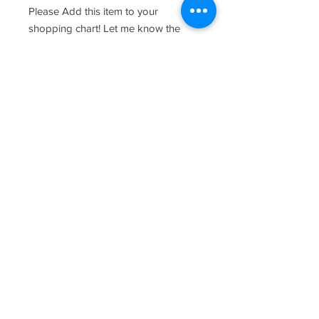
Please Add this item to your
shopping chart! Let me know the
names and date you would like
customized in the provided text
fields.
care and keeping of your wood
product -
Wipe down with warm water and
kitchen soap and towel dry once
clean. As with most wood products,
please do not soak board and
periodically oil the board with food
safe oil. Chopping should be done
on the reverse side where there is no
design.