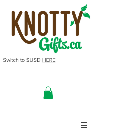
Switch to $USD
HERE