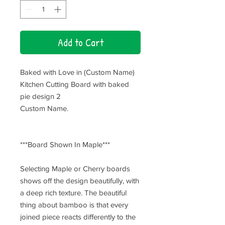
Add to Cart
Baked with Love in (Custom Name)
Kitchen Cutting Board with baked
pie design 2
Custom Name.
***Board Shown In Maple***
Selecting Maple or Cherry boards
shows off the design beautifully, with
a deep rich texture. The beautiful
thing about bamboo is that every
joined piece reacts differently to the