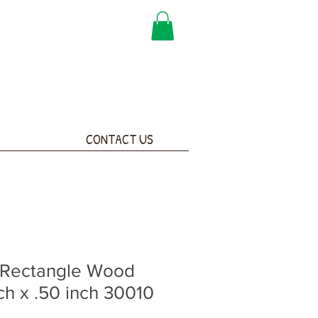
CONTACT US
 Rectangle Wood
ch x .50 inch 30010