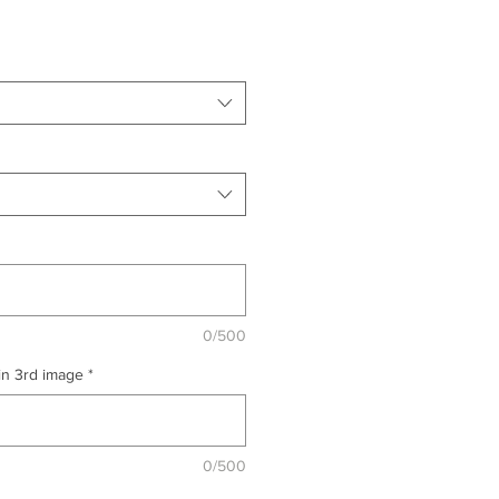
0/500
 in 3rd image
*
0/500