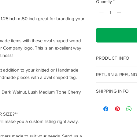
Quantity
*
.25inch x .50 inch great for branding your
dmade items with these oval shaped wood
r Company logo. This is an excellent way
siness!
PRODUCT INFO
I'm a product detail. 
ct addition to your knitted or Handmade
RETURN & REFUND
information about you
andmade pieces with a oval shaped tag.
care and cleaning inst
I’m a Return and Refun
to write what makes t
SHIPPING INFO
h Dark Walnut, Lush Medium Tone Cherry
your customers know 
customers can benefit
dissatisfied with thei
I'm a shipping policy.
refund or exchange pol
information about yo
and reassure your cu
 SIZE?**
cost. Providing strai
confidence.
l make you a custom listing right away.
shipping policy is a g
your customers that 
confidence.
orders made to suit your needs. Send us a