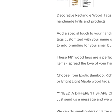
Decorative Rectangle Wood Tags 1
handmade knits and products.
Add a special touch to your han
tags customized with your name o
to add branding for your small bu
These 1/8" wood tags are a perfe
items - spread the love of your h
Choose from Exotic Bamboo. Ric
or Bright Light Maple wood tags.
***NEED A DIFFERENT SHAPE OR
Just send us a message and we wil
We can do small orders or large 