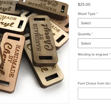
Price
$25.00
Wood Type
*
Select
Quantity
*
Select
Wording to engrave
*
Font Choice from list