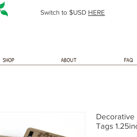
Switch to $USD
HERE
SHOP
ABOUT
FAQ
Decorative
Tags 1.25in